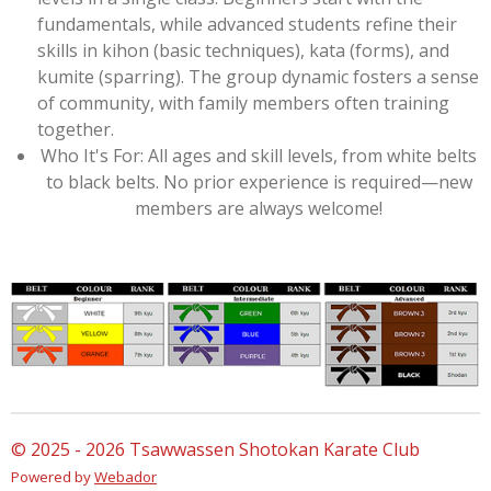
fundamentals, while advanced students refine their
skills in kihon (basic techniques), kata (forms), and
kumite (sparring). The group dynamic fosters a sense
of community, with family members often training
together.
Who It's For: All ages and skill levels, from white belts
to black belts. No prior experience is required—new
members are always welcome!
© 2025 - 2026 Tsawwassen Shotokan Karate Club
Powered by
Webador