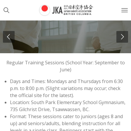
Skip
to
main
content
Regular Training Sessions (School Year: September to
June)
Days and Times: Mondays and Thursdays from 6:30
p.m. to 8:00 p.m. (Slight variations may occur; check
the official site for the latest).
Location: South Park Elementary School Gymnasium,
735 Gilchrist Drive, Tsawwassen, BC.
Format: These sessions cater to juniors (ages 8 and
up) and seniors/adults, blending instruction for all
levels in a single class. Beginners start with the